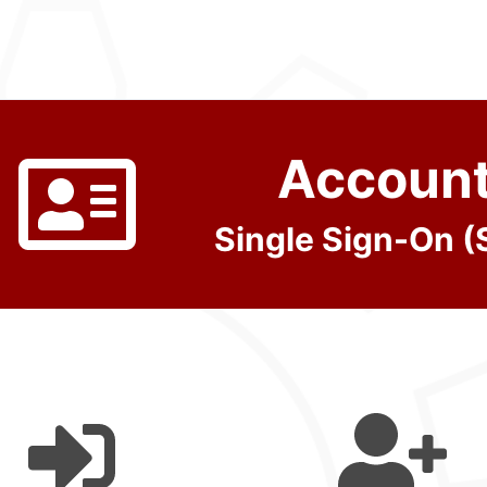
Accoun
Single Sign-On 