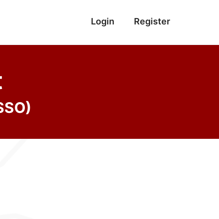
Login
Register
t
(SSO)