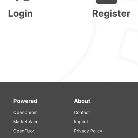
Login
Register
Powered
About
OpenChrom
Contact
Marketplace
Imprint
OpenFluor
Privacy Policy