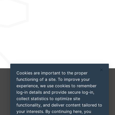
Cookies are important to the proper
functioning of a site. To improve your
experience, we use cookies to remember
log-in details and provide secure log-in,
collect statistics to optimize site
functionality, and deliver content tailored to
your interests. By continuing here, you